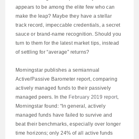
appears to be among the elite few who can
make the leap? Maybe they have a stellar
track record, impeccable credentials, a secret
sauce or brand-name recognition. Should you
turn to them for the latest market tips, instead
of settling for “average” returns?
Morningstar publishes a semiannual
Active/Passive Barometer report, comparing
actively managed funds to their passively
managed peers. In the
February 2019 report
,
Morningstar found: “In general, actively
managed funds have failed to survive and
beat their benchmarks, especially over longer
time horizons; only 24% of all active funds