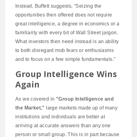
Instead, Buffett suggests, “Seizing the
opportunities then offered does not require
great intelligence, a degree in economics or a
familiarity with every bit of Wall Street jargon.
What investors then need instead is an ability
to both disregard mob fears or enthusiasms
and to focus on a few simple fundamentals.”
Group Intelligence Wins
Again
As we covered in
“
Group Intelligence and
the Market
,”
large markets made up of many
institutions and individuals are better at
arriving at accurate answers than any one
person or small group. This is in part because