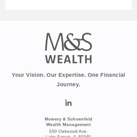
Your Vision. Our Expertise. One Financial
Journey.
Mowery & Schoenfeld
Wealth Management
550 Oakwood Ave.
Lake Forest, IL 60045