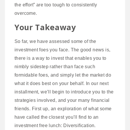
the effort” are too tough to consistently
overcome.
Your Takeaway
So far, we have assessed some of the
investment foes you face. The good news is,
there is a way to invest that enables you to
nimbly sidestep rather than face such
formidable foes, and simply let the market do
what it does best on your behalf. In our next
installment, we’ll begin to introduce you to the
strategies involved, and your many financial
friends. First up, an exploration of what some
have called the closest you’ll find to an
investment free lunch: Diversification.