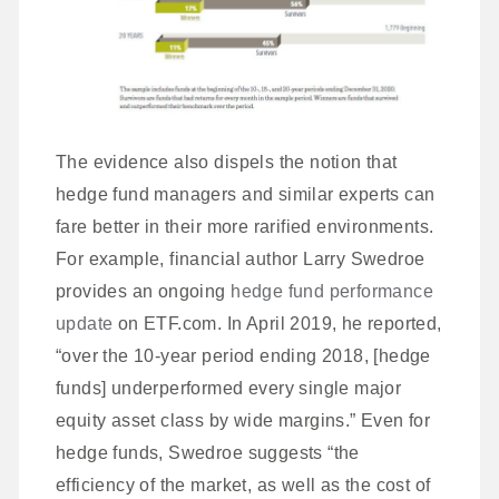
The evidence also dispels the notion that
hedge fund managers and similar experts can
fare better in their more rarified environments.
For example, financial author Larry Swedroe
provides an ongoing
hedge fund performance
update
on ETF.com. In April 2019, he reported,
“over the 10-year period ending 2018, [hedge
funds] underperformed every single major
equity asset class by wide margins.” Even for
hedge funds, Swedroe suggests “the
efficiency of the market, as well as the cost of