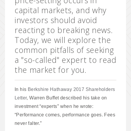
price-setting occurs in
capital markets, and why
investors should avoid
reacting to breaking news.
Today, we will explore the
common pitfalls of seeking
a "so-called" expert to read
the market for you.
In his
Berkshire Hathaway 2017 Shareholders
Letter
, Warren Buffet described his take on
investment “experts” when he wrote:
“Performance comes, performance goes. Fees
never falter.”