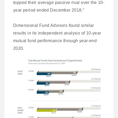
topped their average passive rival over the 10-
year period ended December 2018.”
Dimensional Fund Advisors found similar
results in its independent analysis of 10-year
mutual fund performance through year-end
2020.