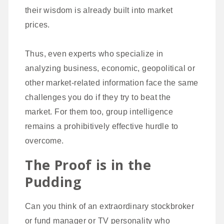
their wisdom is already built into market
prices.
Thus, even experts who specialize in
analyzing business, economic, geopolitical or
other market-related information face the same
challenges you do if they try to beat the
market. For them too, group intelligence
remains a prohibitively effective hurdle to
overcome.
The Proof is in the
Pudding
Can you think of an extraordinary stockbroker
or fund manager or TV personality who