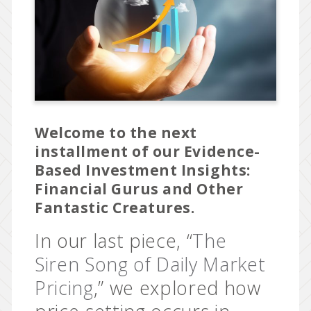
Welcome to the next
installment of our Evidence-
Based Investment Insights:
Financial Gurus and Other
Fantastic Creatures.
In our last piece, “
The
Siren Song of Daily Market
Pricing
,” we explored how