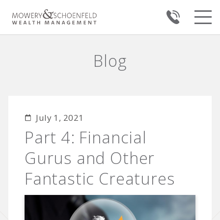
Blog
July 1, 2021
Part 4: Financial
Gurus and Other
Fantastic Creatures