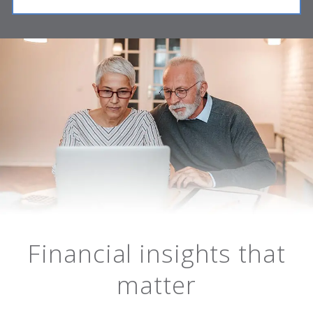
Financial insights that
matter