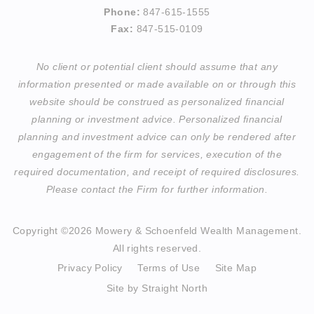
Phone:
847-615-1555
Fax:
847-515-0109
No client or potential client should assume that any
information presented or made available on or through this
website should be construed as personalized financial
planning or investment advice. Personalized financial
planning and investment advice can only be rendered after
engagement of the firm for services, execution of the
required documentation, and receipt of required disclosures.
Please contact the Firm for further information.
Copyright ©2026 Mowery & Schoenfeld Wealth Management.
All rights reserved.
Privacy Policy
Terms of Use
Site Map
Site by Straight North