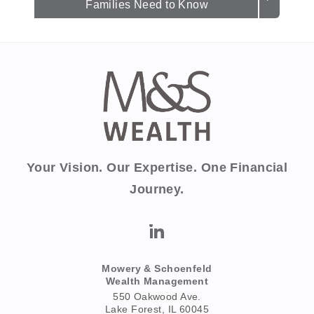
Families Need to Know
Your Vision. Our Expertise. One Financial
Journey.
Mowery & Schoenfeld
Wealth Management
550 Oakwood Ave.
Lake Forest, IL 60045