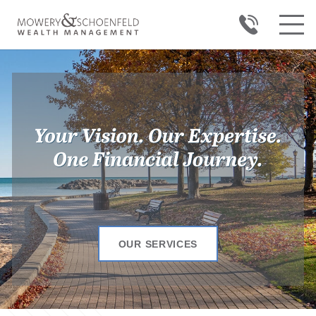
OUR SERVICES