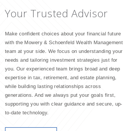
Your
Trusted
Advisor
Make confident choices about your financial future
with the Mowery & Schoenfeld Wealth Management
team at your side. We focus on understanding your
needs and tailoring investment strategies just for
you. Our experienced team brings broad and deep
expertise in tax, retirement, and estate planning,
while building lasting relationships across
generations. And we always put your goals first,
supporting you with clear guidance and secure, up-
to-date technology.