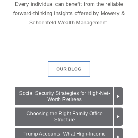
Every individual can benefit from the reliable
forward-thinking insights offered by Mowery &
Schoenfeld Wealth Management.
OUR BLOG
Social Security Strategies for High-Net-
Worth Retirees
Choosing the Right Family Office
Structure
Trump Accounts: What High-Income