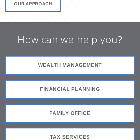
OUR APPROACH
How can we help you?
WEALTH MANAGEMENT
FINANCIAL PLANNING
FAMILY OFFICE
TAX SERVICES