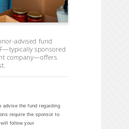
donor-advised fund
AF—typically sponsored
ent company—offers
st.
 advise the fund regarding
ions require the sponsor to
will follow your