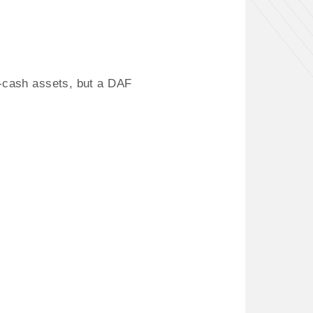
n-cash assets, but a DAF