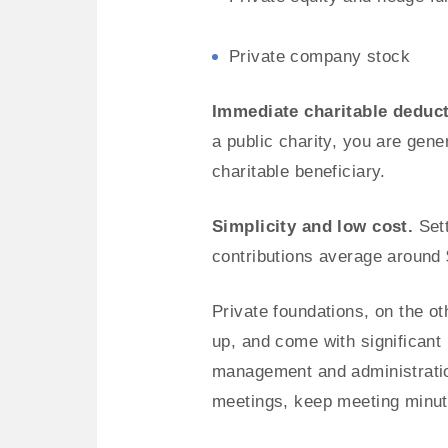
Private company stock
Immediate charitable deduc
a public charity, you are gene
charitable beneficiary.
Simplicity and low cost.
Sett
contributions average around 
Private foundations, on the ot
up, and come with significant
management and administration
meetings, keep meeting minute