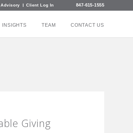
847-615-1555
l Advisory
Client Log In
INSIGHTS
TEAM
CONTACT US
able Giving