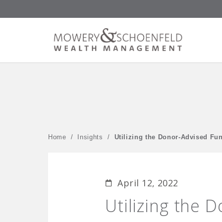
Home
/
Insights
/
Utilizing the Donor-Advised Fun
April 12, 2022
Utilizing the 