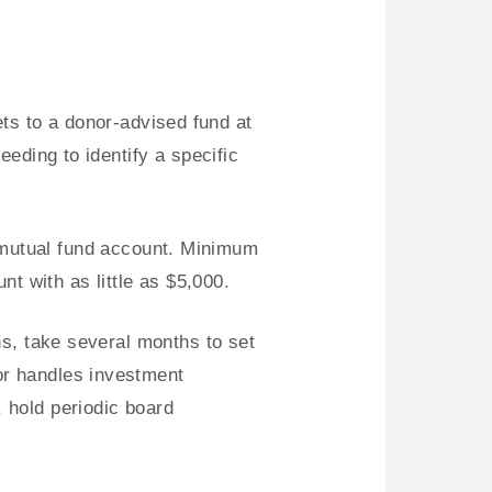
ts to a donor-advised fund at
eeding to identify a specific
 mutual fund account. Minimum
 with as little as $5,000.
ns, take several months to set
or handles investment
 hold periodic board