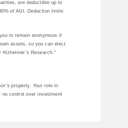
arities, are deductible up to
30% of AGI. Deduction limits
 you to remain anonymous if
s own assets, so you can elect
or Alzheimer’s Research.”
r’s property. Your role in
or no control over investment