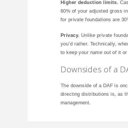
Higher deduction limits.
Cash
60% of your adjusted gross in
for private foundations are 3
Privacy.
Unlike private founda
you’d rather. Technically, whe
to keep your name out of it o
Downsides of a D
The downside of a DAF is once
directing distributions is, as 
management.