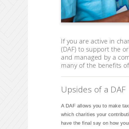
If you are active in ch
(DAF) to support the o
and managed by a com
many of the benefits of
Upsides of a DAF
A DAF allows you to make tax-
which charities your contribu
have the final say on how your