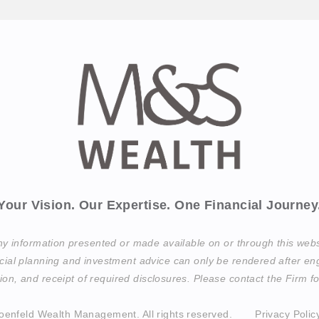
Your Vision. Our Expertise. One Financial Journey
any information presented or made available on or through this web
cial planning and investment advice can only be rendered after eng
on, and receipt of required disclosures. Please contact the Firm for
oenfeld Wealth Management.
All rights reserved.
Privacy Polic