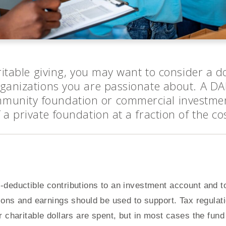
aritable giving, you may want to consider a 
rganizations you are passionate about. A D
munity foundation or commercial investm
 a private foundation at a fraction of the co
deductible contributions to an investment account and to
tions and earnings should be used to support. Tax regulat
 charitable dollars are spent, but in most cases the fund 