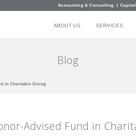
Accounting & Consulting
Capita
ABOUT US
SERVICES
Blog
d in Charitable Giving
Donor-Advised Fund in Charit