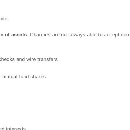
ude:
e of assets.
Charities are not always able to accept no
checks and wire transfers
or mutual fund shares
nd interests