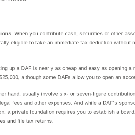
tions.
When you contribute cash, securities or other asse
rally eligible to take an immediate tax deduction without n
ing up a DAF is nearly as cheap and easy as opening a
$25,000, although some DAFs allow you to open an account
her hand, usually involve six- or seven-figure contributio
 legal fees and other expenses. And while a DAF’s spons
, a private foundation requires you to establish a board,
s and file tax returns.