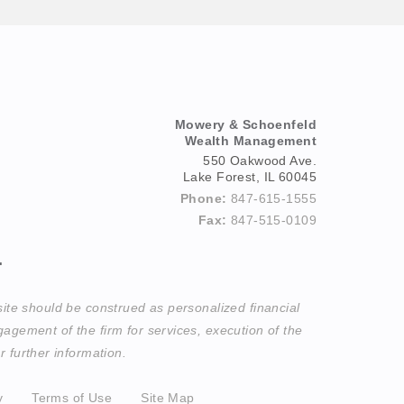
Mowery & Schoenfeld
Wealth Management
550 Oakwood Ave.
Lake Forest, IL 60045
Phone:
847-615-1555
Fax:
847-515-0109
.
site should be construed as personalized financial
agement of the firm for services, execution of the
 further information.
y
Terms of Use
Site Map