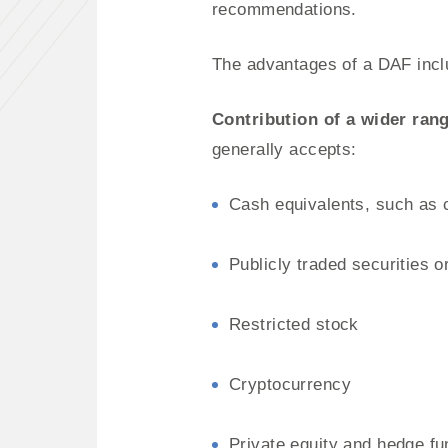
recommendations.
The advantages of a DAF incl
Contribution of a wider rang
generally accepts:
Cash equivalents, such as 
Publicly traded securities 
Restricted stock
Cryptocurrency
Private equity and hedge fu