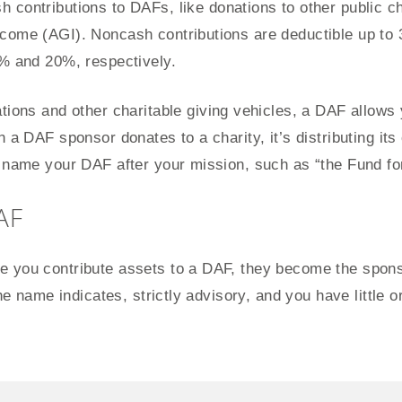
 contributions to DAFs, like donations to other public ch
come (AGI). Noncash contributions are deductible up to 
0% and 20%, respectively.
tions and other charitable giving vehicles, a DAF allows
n a DAF sponsor donates to a charity, it’s distributing it
r name your DAF after your mission, such as “the Fund f
AF
 you contribute assets to a DAF, they become the sponso
the name indicates, strictly advisory, and you have little 