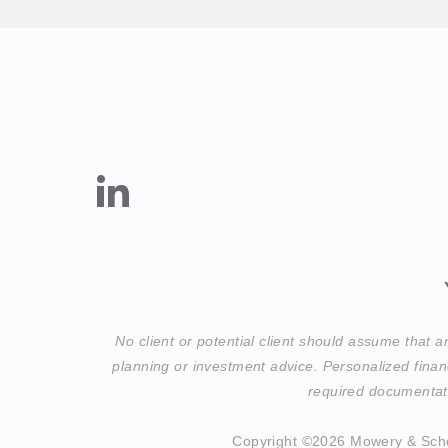
No client or potential client should assume that 
planning or investment advice. Personalized finan
required documentati
Copyright ©2026 Mowery & Sch