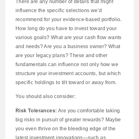
There are any number of details that might
influence the specific selections we’d
recommend for your evidence-based portfolio.
How long do you have to invest toward your
various goals? What are your cash flow wants
and needs? Are you a business owner? What
are your legacy plans? These and other
fundamentals can influence not only how we
structure your investment accounts, but which
specific holdings to tilt toward or away from.
You should also consider:
Risk Tolerances:
Are you comfortable taking
big risks in pursuit of greater rewards? Maybe
you even thrive on the bleeding edge of the
latest investment innovations—such as