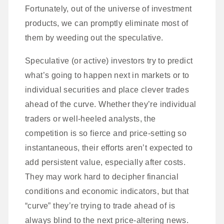
Fortunately, out of the universe of investment
products, we can promptly eliminate most of
them by weeding out the speculative.
Speculative (or active) investors try to predict
what’s going to happen next in markets or to
individual securities and place clever trades
ahead of the curve. Whether they’re individual
traders or well-heeled analysts, the
competition is so fierce and price-setting so
instantaneous, their efforts aren’t expected to
add persistent value, especially after costs.
They may work hard to decipher financial
conditions and economic indicators, but that
“curve” they’re trying to trade ahead of is
always blind to the next price-altering news.