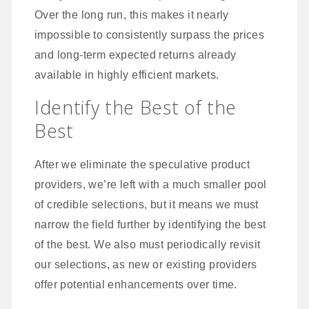
Over the long run, this makes it nearly
impossible to consistently surpass the prices
and long-term expected returns already
available in highly efficient markets.
Identify the Best of the
Best
After we eliminate the speculative product
providers, we’re left with a much smaller pool
of credible selections, but it means we must
narrow the field further by identifying the best
of the best. We also must periodically revisit
our selections, as new or existing providers
offer potential enhancements over time.