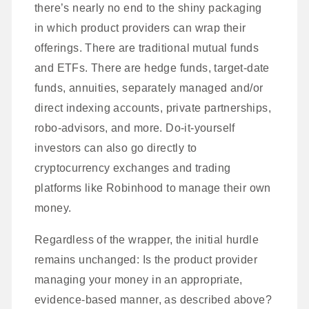
there’s nearly no end to the shiny packaging
in which product providers can wrap their
offerings. There are traditional mutual funds
and ETFs. There are hedge funds, target-date
funds, annuities, separately managed and/or
direct indexing accounts, private partnerships,
robo-advisors, and more. Do-it-yourself
investors can also go directly to
cryptocurrency exchanges and trading
platforms like Robinhood to manage their own
money.
Regardless of the wrapper, the initial hurdle
remains unchanged: Is the product provider
managing your money in an appropriate,
evidence-based manner, as described above?