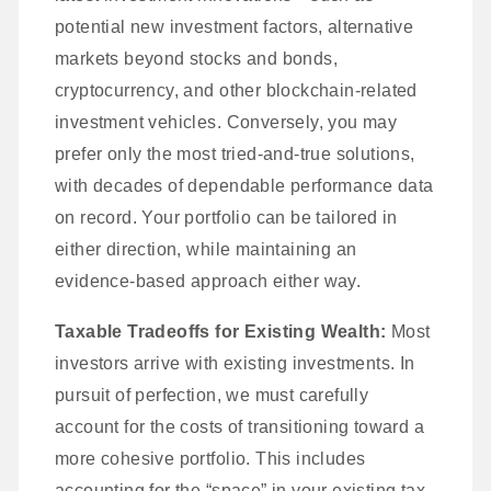
potential new investment factors, alternative
markets beyond stocks and bonds,
cryptocurrency, and other blockchain-related
investment vehicles. Conversely, you may
prefer only the most tried-and-true solutions,
with decades of dependable performance data
on record. Your portfolio can be tailored in
either direction, while maintaining an
evidence-based approach either way.
Taxable Tradeoffs for Existing Wealth:
Most
investors arrive with existing investments. In
pursuit of perfection, we must carefully
account for the costs of transitioning toward a
more cohesive portfolio. This includes
accounting for the “space” in your existing tax-