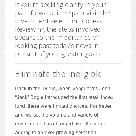
If you’re seeking clarity in your
path forward, it helps revisit the
investment selection process.
Reviewing the steps involved
speaks to the importance of
looking past today’s news in
pursuit of your greater goals.
Eliminate the Ineligible
Back in the 1970s, when Vanguard’s John
“Jack” Bogle introduced the first retail index
fund, there were limited choices. For better
and worse, the volume and variety of
investments has changed over the years,
adding to an ever-growing selection.