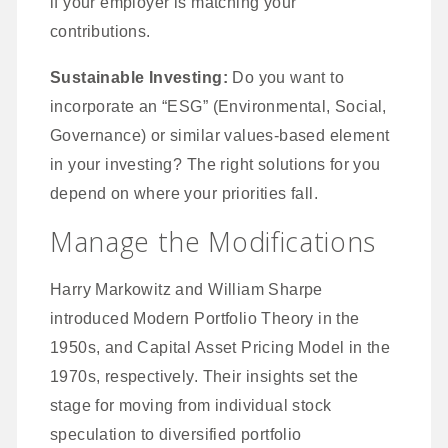
if your employer is matching your
contributions.
Sustainable Investing:
Do you want to
incorporate an “ESG” (Environmental, Social,
Governance) or similar values-based element
in your investing? The right solutions for you
depend on where your priorities fall.
Manage the Modifications
Harry Markowitz and William Sharpe
introduced Modern Portfolio Theory in the
1950s, and Capital Asset Pricing Model in the
1970s, respectively. Their insights set the
stage for moving from individual stock
speculation to diversified portfolio