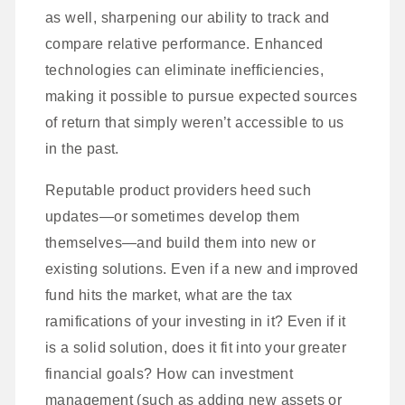
as well, sharpening our ability to track and
compare relative performance. Enhanced
technologies can eliminate inefficiencies,
making it possible to pursue expected sources
of return that simply weren’t accessible to us
in the past.
Reputable product providers heed such
updates—or sometimes develop them
themselves—and build them into new or
existing solutions. Even if a new and improved
fund hits the market, what are the tax
ramifications of your investing in it? Even if it
is a solid solution, does it fit into your greater
financial goals? How can investment
management (such as adding new assets or