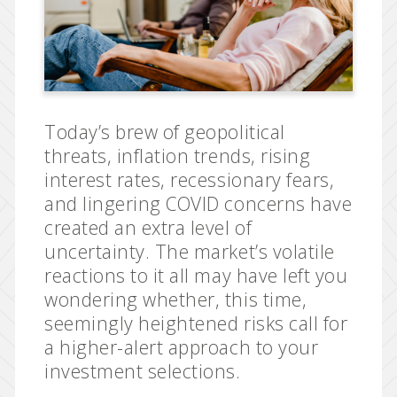
Today’s brew of geopolitical
threats, inflation trends, rising
interest rates, recessionary fears,
and lingering COVID concerns have
created an extra level of
uncertainty. The market’s volatile
reactions to it all may have left you
wondering whether, this time,
seemingly heightened risks call for
a higher-alert approach to your
investment selections.