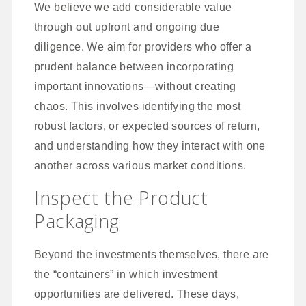
We believe we add considerable value
through out upfront and ongoing due
diligence. We aim for providers who offer a
prudent balance between incorporating
important innovations—without creating
chaos. This involves identifying the most
robust factors, or expected sources of return,
and understanding how they interact with one
another across various market conditions.
Inspect the Product
Packaging
Beyond the investments themselves, there are
the “containers” in which investment
opportunities are delivered. These days,