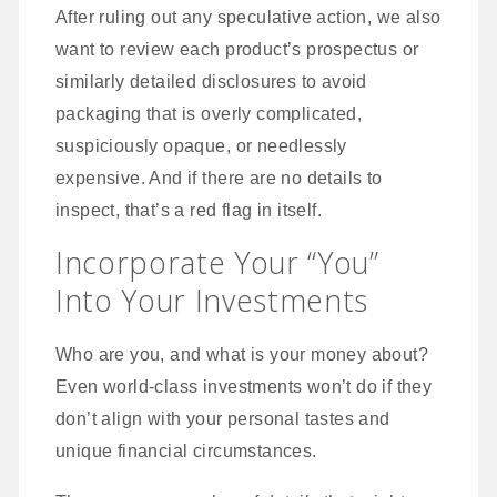
After ruling out any speculative action, we also
want to review each product’s prospectus or
similarly detailed disclosures to avoid
packaging that is overly complicated,
suspiciously opaque, or needlessly
expensive. And if there are no details to
inspect, that’s a red flag in itself.
Incorporate Your “You”
Into Your Investments
Who are you, and what is your money about?
Even world-class investments won’t do if they
don’t align with your personal tastes and
unique financial circumstances.