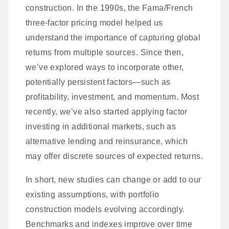
construction. In the 1990s, the Fama/French
three-factor pricing model helped us
understand the importance of capturing global
returns from multiple sources. Since then,
we’ve explored ways to incorporate other,
potentially persistent factors—such as
profitability, investment, and momentum. Most
recently, we’ve also started applying factor
investing in additional markets, such as
alternative lending and reinsurance, which
may offer discrete sources of expected returns.
In short, new studies can change or add to our
existing assumptions, with portfolio
construction models evolving accordingly.
Benchmarks and indexes improve over time