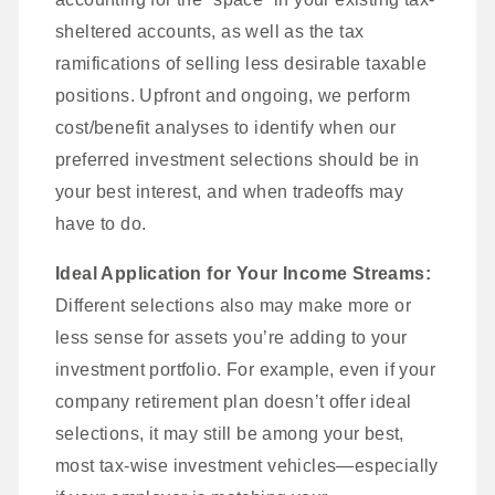
sheltered accounts, as well as the tax
ramifications of selling less desirable taxable
positions. Upfront and ongoing, we perform
cost/benefit analyses to identify when our
preferred investment selections should be in
your best interest, and when tradeoffs may
have to do.
Ideal Application for Your Income Streams:
Different selections also may make more or
less sense for assets you’re adding to your
investment portfolio. For example, even if your
company retirement plan doesn’t offer ideal
selections, it may still be among your best,
most tax-wise investment vehicles—especially