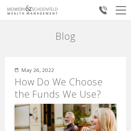
Blog
May 26, 2022
How Do We Choose
the Funds We Use?