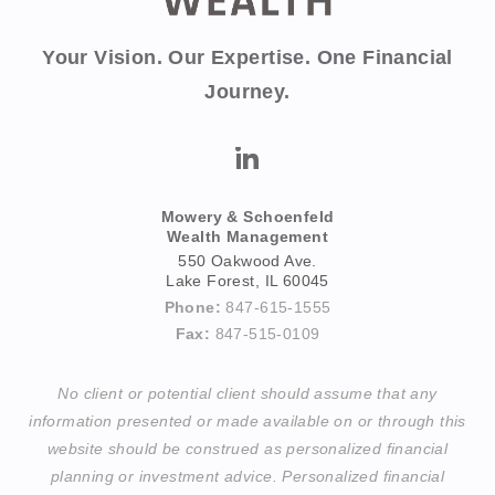
Your Vision. Our Expertise. One Financial
Journey.
Mowery & Schoenfeld
Wealth Management
550 Oakwood Ave.
Lake Forest, IL 60045
Phone:
847-615-1555
Fax:
847-515-0109
No client or potential client should assume that any
information presented or made available on or through this
website should be construed as personalized financial
planning or investment advice. Personalized financial