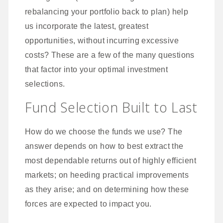
rebalancing your portfolio back to plan) help
us incorporate the latest, greatest
opportunities, without incurring excessive
costs? These are a few of the many questions
that factor into your optimal investment
selections.
Fund Selection Built to Last
How do we choose the funds we use? The
answer depends on how to best extract the
most dependable returns out of highly efficient
markets; on heeding practical improvements
as they arise; and on determining how these
forces are expected to impact you.