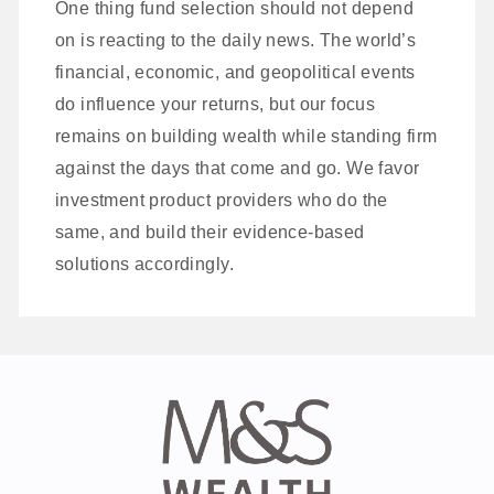
One thing fund selection should not depend
on is reacting to the daily news. The world’s
financial, economic, and geopolitical events
do influence your returns, but our focus
remains on building wealth while standing firm
against the days that come and go. We favor
investment product providers who do the
same, and build their evidence-based
solutions accordingly.