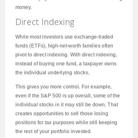
money.
Direct Indexing
While most investors use exchange-traded
funds (ETFs), high-net-worth families often
pivot to direct indexing. With direct indexing,
instead of buying one fund, a taxpayer owns
the individual underlying stocks.
This gives you more control. For example,
even if the S&P 500 is up overall, some of the
individual stocks in it may still be down. That
creates opportunities to sell those losing
positions for tax purposes while still keeping
the rest of your portfolio invested.