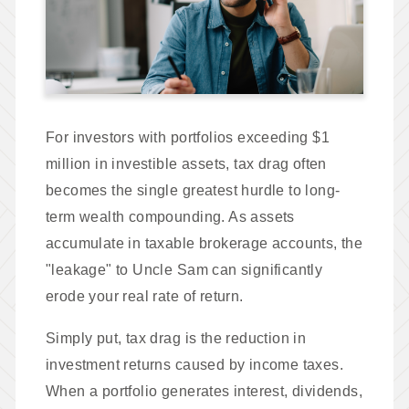
For investors with portfolios exceeding $1
million in investible assets, tax drag often
becomes the single greatest hurdle to long-
term wealth compounding. As assets
accumulate in taxable brokerage accounts, the
"leakage" to Uncle Sam can significantly
erode your real rate of return.
Simply put, tax drag is the reduction in
investment returns caused by income taxes.
When a portfolio generates interest, dividends,