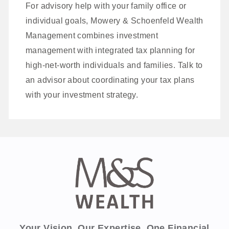
For advisory help with your family office or
individual goals, Mowery & Schoenfeld Wealth
Management combines investment
management with integrated tax planning for
high‑net‑worth individuals and families. Talk to
an advisor about coordinating your tax plans
with your investment strategy.
Your Vision. Our Expertise. One Financial