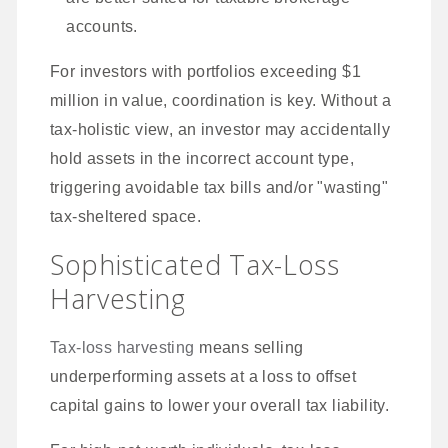
accounts.
For investors with portfolios exceeding $1
million in value, coordination is key. Without a
tax-holistic view, an investor may accidentally
hold assets in the incorrect account type,
triggering avoidable tax bills and/or "wasting"
tax-sheltered space.
Sophisticated Tax-Loss
Harvesting
Tax-loss harvesting
means selling
underperforming assets at a loss to offset
capital gains to lower your overall tax liability.