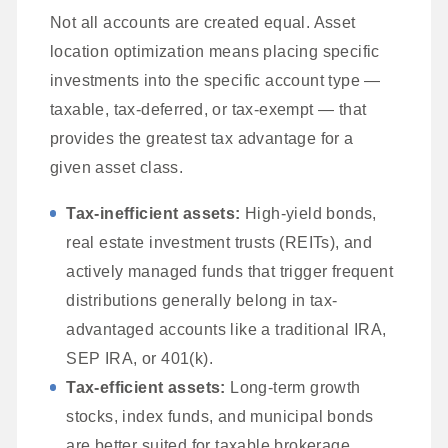
Not all accounts are created equal. Asset
location optimization means placing specific
investments into the specific account type —
taxable, tax-deferred, or tax-exempt — that
provides the greatest tax advantage for a
given asset class.
Tax-inefficient assets:
High-yield bonds,
real estate investment trusts (REITs), and
actively managed funds that trigger frequent
distributions generally belong in tax-
advantaged accounts like a traditional IRA,
SEP IRA, or 401(k).
Tax-efficient assets:
Long-term growth
stocks, index funds, and municipal bonds
are better suited for taxable brokerage