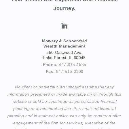
Journey.
Mowery & Schoenfeld
Wealth Management
550 Oakwood Ave.
Lake Forest, IL 60045
Phone:
847-615-1555
Fax:
847-515-0109
No client or potential client should assume that any
information presented or made available on or through this
website should be construed as personalized financial
planning or investment advice. Personalized financial
planning and investment advice can only be rendered after
engagement of the firm for services, execution of the