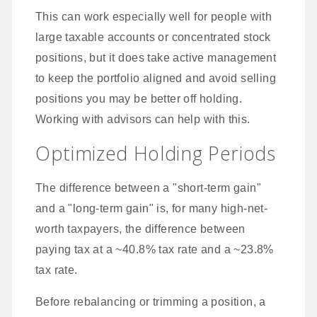
This can work especially well for people with
large taxable accounts or concentrated stock
positions, but it does take active management
to keep the portfolio aligned and avoid selling
positions you may be better off holding.
Working with advisors can help with this.
Optimized Holding Periods
The difference between a "short-term gain"
and a "long-term gain" is, for many high-net-
worth taxpayers, the difference between
paying tax at a ~40.8% tax rate and a ~23.8%
tax rate.
Before rebalancing or trimming a position, a