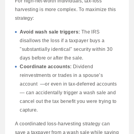
For high-net-worth individuals, tax-loss
harvesting is more complex. To maximize this
strategy:
Avoid wash sale triggers:
The IRS
disallows the loss if a taxpayer buys a
"substantially identical" security within 30
days before or after the sale.
Coordinate accounts:
Dividend
reinvestments or trades in a spouse’s
account —or even in tax-deferred accounts
— can accidentally trigger a wash sale and
cancel out the tax benefit you were trying to
capture.
A coordinated loss-harvesting strategy can
save a taxpayer from a wash sale while saving