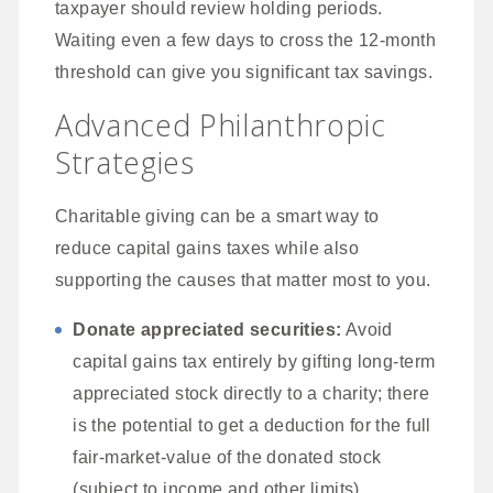
taxpayer should review holding periods.
Waiting even a few days to cross the 12-month
threshold can give you significant tax savings.
Advanced Philanthropic
Strategies
Charitable giving can be a smart way to
reduce capital gains taxes while also
supporting the causes that matter most to you.
Donate appreciated securities:
Avoid
capital gains tax entirely by gifting long-term
appreciated stock directly to a charity; there
is the potential to get a deduction for the full
fair-market-value of the donated stock
(subject to income and other limits).