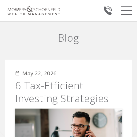
Blog
May 22, 2026
6 Tax-Efficient
Investing Strategies