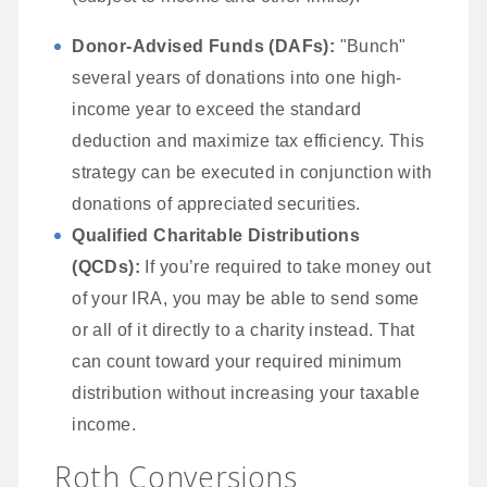
Donor-Advised Funds (DAFs):
"Bunch"
several years of donations into one high-
income year to exceed the standard
deduction and maximize tax efficiency. This
strategy can be executed in conjunction with
donations of appreciated securities.
Qualified Charitable Distributions
(QCDs):
If you’re required to take money out
of your IRA, you may be able to send some
or all of it directly to a charity instead. That
can count toward your required minimum
distribution without increasing your taxable
income.
Roth Conversions