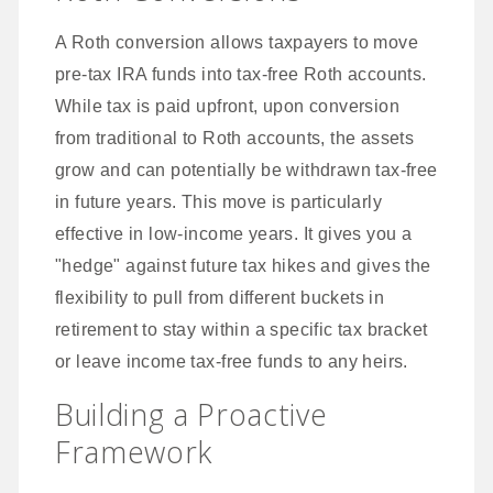
A Roth conversion allows taxpayers to move
pre-tax IRA funds into tax-free Roth accounts.
While tax is paid upfront, upon conversion
from traditional to Roth accounts, the assets
grow and can potentially be withdrawn tax-free
in future years. This move is particularly
effective in low-income years. It gives you a
"hedge" against future tax hikes and gives the
flexibility to pull from different buckets in
retirement to stay within a specific tax bracket
or leave income tax-free funds to any heirs.
Building a Proactive
Framework