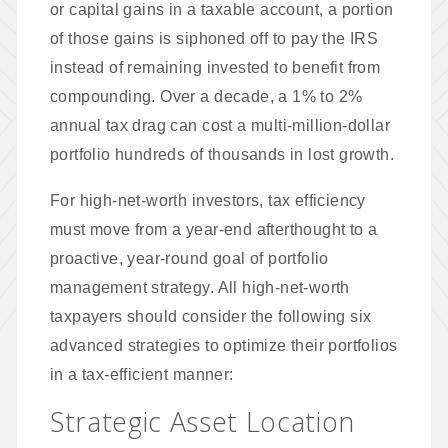
or capital gains in a taxable account, a portion
of those gains is siphoned off to pay the IRS
instead of remaining invested to benefit from
compounding. Over a decade, a 1% to 2%
annual tax drag can cost a multi-million-dollar
portfolio hundreds of thousands in lost growth.
For high-net-worth investors, tax efficiency
must move from a year-end afterthought to a
proactive, year-round goal of portfolio
management strategy. All high-net-worth
taxpayers should consider the following six
advanced strategies to optimize their portfolios
in a tax-efficient manner:
Strategic Asset Location