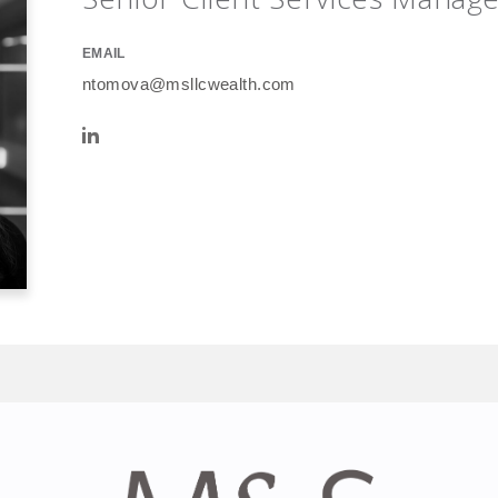
EMAIL
ntomova@msllcwealth.com