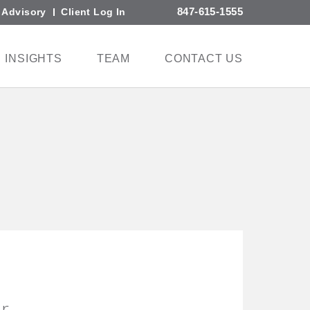
847-615-1555
l Advisory
Client Log In
INSIGHTS
TEAM
CONTACT US
er