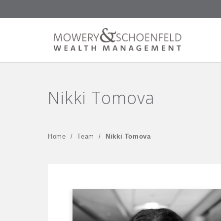
Nikki Tomova
Home
/
Team
/
Nikki Tomova