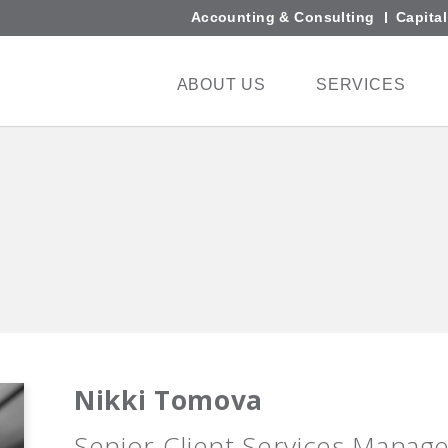
Accounting & Consulting
Capita
ABOUT US
SERVICES
Nikki Tomova
Senior Client Services Manag