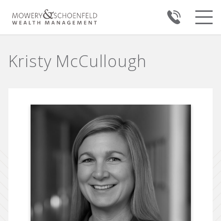
Kristy McCullough