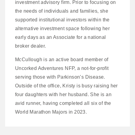
investment advisory firm. Prior to focusing on
the needs of individuals and families, she
supported institutional investors within the
alternative investment space following her
early days as an Associate for a national
broker dealer.
McCullough is an active board member of
Uncorked Adventures NFP, a not-for-profit
serving those with Parkinson’s Disease.
Outside of the office, Kristy is busy raising her
four daughters with her husband. She is an
avid runner, having completed all six of the
World Marathon Majors in 2023.