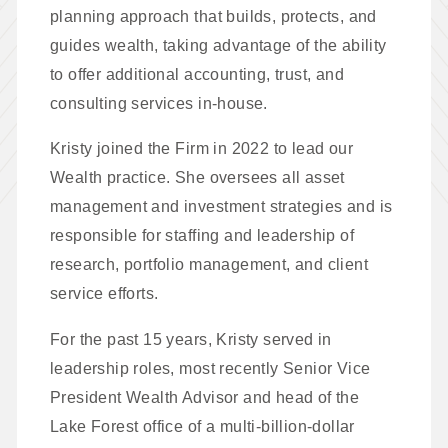
planning approach that builds, protects, and
guides wealth, taking advantage of the ability
to offer additional accounting, trust, and
consulting services in-house.
Kristy joined the Firm in 2022 to lead our
Wealth practice. She oversees all asset
management and investment strategies and is
responsible for staffing and leadership of
research, portfolio management, and client
service efforts.
For the past 15 years, Kristy served in
leadership roles, most recently Senior Vice
President Wealth Advisor and head of the
Lake Forest office of a multi-billion-dollar