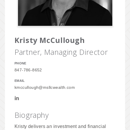
Kristy McCullough
Partner, Managing Director
PHONE
847-786-8652
EMAIL
kmccullough@msllcwealth.com
Biography
Kristy delivers an investment and financial