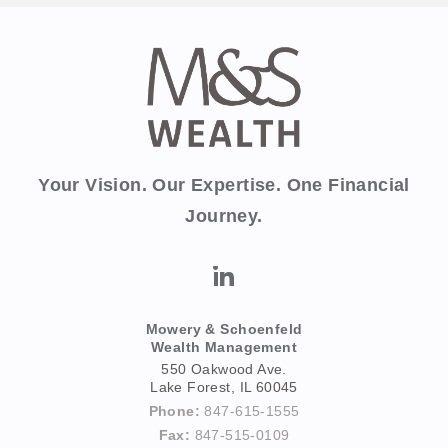
Your Vision. Our Expertise. One Financial
Journey.
Mowery & Schoenfeld
Wealth Management
550 Oakwood Ave.
Lake Forest, IL 60045
Phone:
847-615-1555
Fax:
847-515-0109